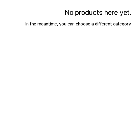
No products here yet.
In the meantime, you can choose a different category