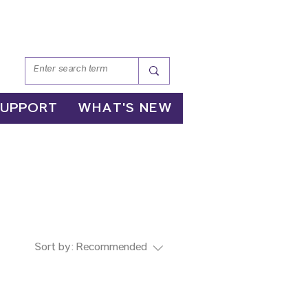
SUPPORT
WHAT'S NEW
Sort by:
Recommended