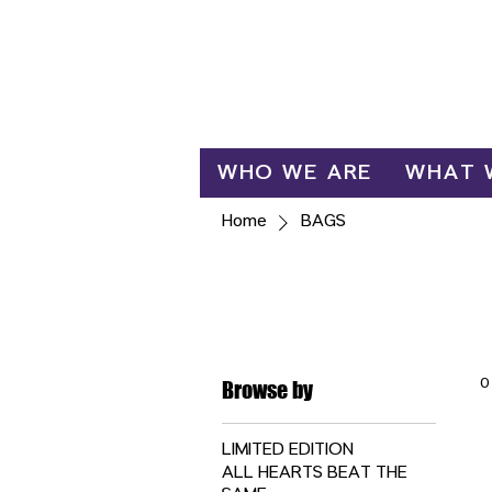
Log In
WHO WE ARE
WHAT 
Home
BAGS
BAGS
0
Browse by
LIMITED EDITION
ALL HEARTS BEAT THE