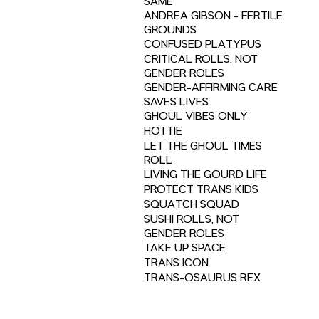
SAME
ANDREA GIBSON - FERTILE
GROUNDS
CONFUSED PLATYPUS
CRITICAL ROLLS, NOT
GENDER ROLES
GENDER-AFFIRMING CARE
SAVES LIVES
GHOUL VIBES ONLY
HOTTIE
LET THE GHOUL TIMES
ROLL
LIVING THE GOURD LIFE
PROTECT TRANS KIDS
SQUATCH SQUAD
SUSHI ROLLS, NOT
GENDER ROLES
TAKE UP SPACE
TRANS ICON
TRANS-OSAURUS REX