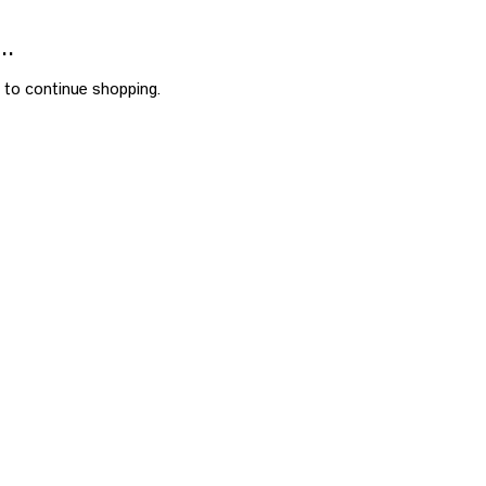
..
 to continue shopping.