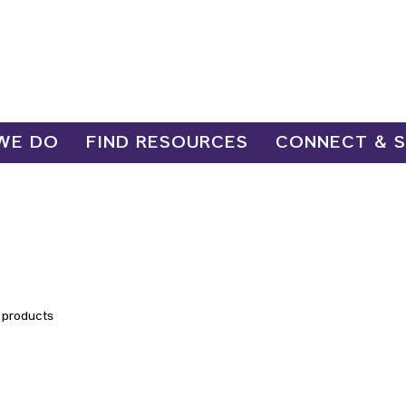
WE DO
FIND RESOURCES
CONNECT & 
 products