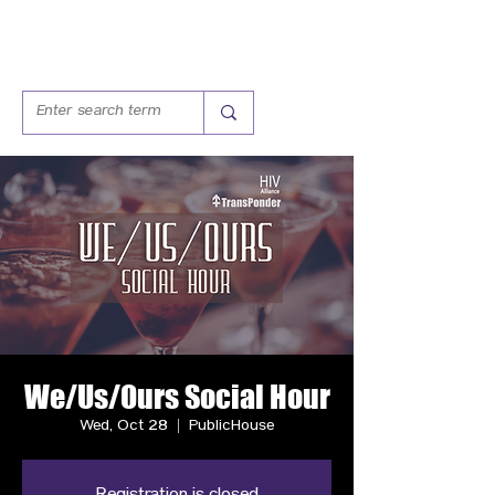
We/Us/Ours Social Hour
Wed, Oct 28
  |  
PublicHouse