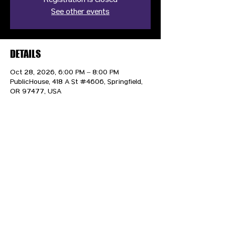
Registration is closed
See other events
DETAILS
Oct 28, 2026, 6:00 PM – 8:00 PM
PublicHouse, 418 A St #4606, Springfield,
OR 97477, USA
CONTACT US
HIPAA PRIVACY POLICY
GRIEVANCE NOTICE
SITE MAP
© 2025 TransPonder All rights reserved