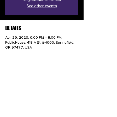
Registration is closed
See other events
DETAILS
Apr 29, 2026, 6:00 PM – 8:00 PM
PublicHouse, 418 A St #4606, Springfield,
OR 97477, USA
CONTACT US
HIPAA PRIVACY POLICY
GRIEVANCE NOTICE
SITE MAP
© 2025 TransPonder All rights reserved