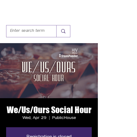
We/Us/Ours Social Hour
Wed, Apr 29
  |  
PublicHouse