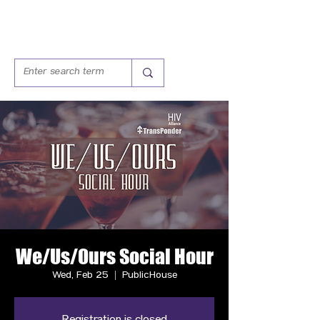
We/Us/Ours Social Hour
Wed, Feb 25
  |  
PublicHouse