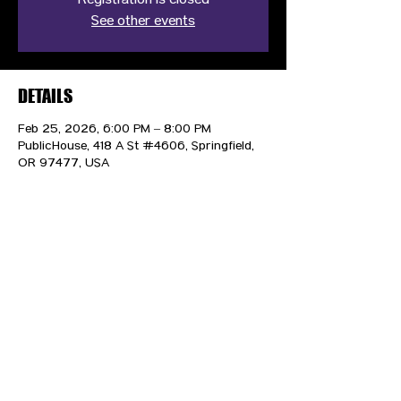
Registration is closed
See other events
DETAILS
Feb 25, 2026, 6:00 PM – 8:00 PM
PublicHouse, 418 A St #4606, Springfield,
OR 97477, USA
CONTACT US
HIPAA PRIVACY POLICY
GRIEVANCE NOTICE
SITE MAP
© 2025 TransPonder All rights reserved