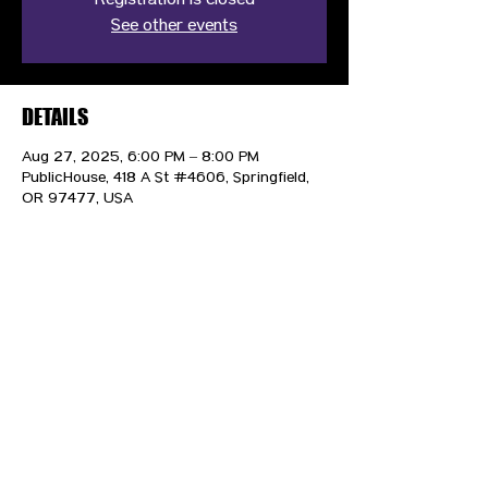
Registration is closed
See other events
DETAILS
Aug 27, 2025, 6:00 PM – 8:00 PM
PublicHouse, 418 A St #4606, Springfield,
OR 97477, USA
CONTACT US
HIPAA PRIVACY POLICY
GRIEVANCE NOTICE
SITE MAP
© 2025 TransPonder All rights reserved