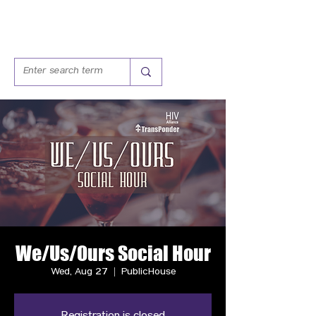
We/Us/Ours Social Hour
Wed, Aug 27
  |  
PublicHouse