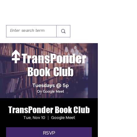
TransPonder Book Club
Tue, Nov 10
  |  
Google Meet
RSVP