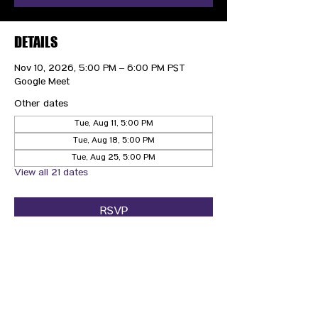
DETAILS
Nov 10, 2026, 5:00 PM – 6:00 PM PST
Google Meet
Other dates
Tue, Aug 11, 5:00 PM
Tue, Aug 18, 5:00 PM
Tue, Aug 25, 5:00 PM
View all 21 dates
RSVP
CONTACT US
HIPAA PRIVACY POLICY
GRIEVANCE NOTICE