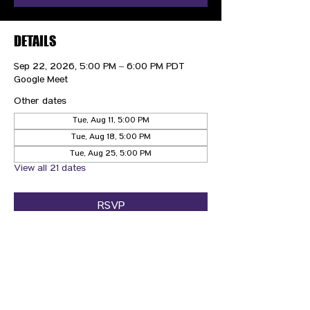
DETAILS
Sep 22, 2026, 5:00 PM – 6:00 PM PDT
Google Meet
Other dates
Tue, Aug 11, 5:00 PM
Tue, Aug 18, 5:00 PM
Tue, Aug 25, 5:00 PM
View all 21 dates
RSVP
CONTACT US
HIPAA PRIVACY POLICY
GRIEVANCE NOTICE