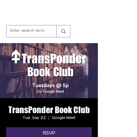
TransPonder Book Club
Tue, Sep 22
  |  
Google Meet
RSVP