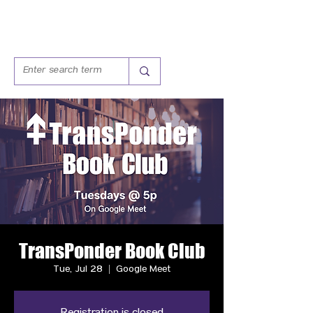
TransPonder Book Club
Tue, Jul 28
  |  
Google Meet