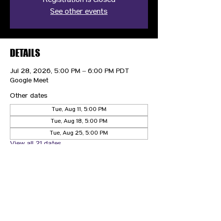
Registration is closed
See other events
DETAILS
Jul 28, 2026, 5:00 PM – 6:00 PM PDT
Google Meet
Other dates
Tue, Aug 11, 5:00 PM
Tue, Aug 18, 5:00 PM
Tue, Aug 25, 5:00 PM
View all 21 dates
CONTACT US
HIPAA PRIVACY POLICY
GRIEVANCE NOTICE
SITE MAP