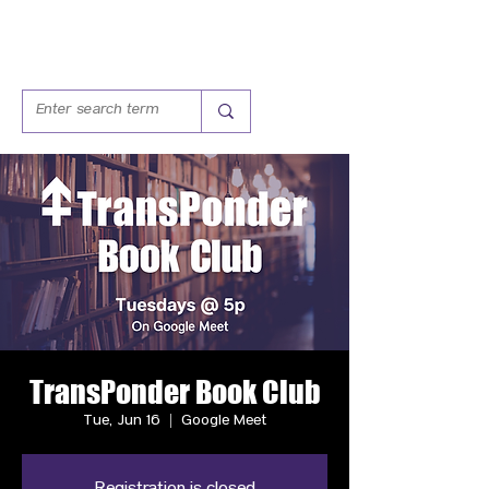
TransPonder Book Club
Tue, Jun 16
  |  
Google Meet