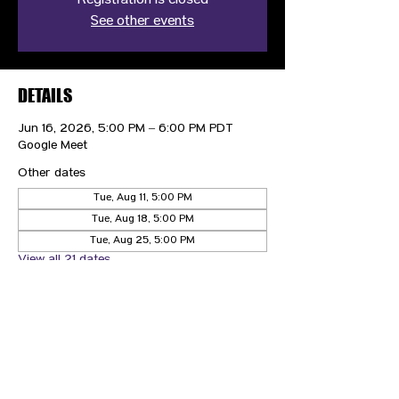
Registration is closed
See other events
DETAILS
Jun 16, 2026, 5:00 PM – 6:00 PM PDT
Google Meet
Other dates
Tue, Aug 11, 5:00 PM
Tue, Aug 18, 5:00 PM
Tue, Aug 25, 5:00 PM
View all 21 dates
CONTACT US
HIPAA PRIVACY POLICY
GRIEVANCE NOTICE
SITE MAP