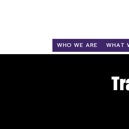
Log In
WHO WE ARE
WHAT 
Tr