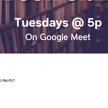
00 PM PST