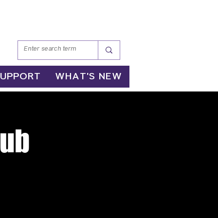
SUPPORT
WHAT'S NEW
lub