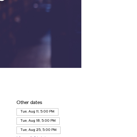
Other dates
Tue, Aug 11, 5:00 PM
Tue, Aug 18, 5:00 PM
Tue, Aug 25, 5:00 PM