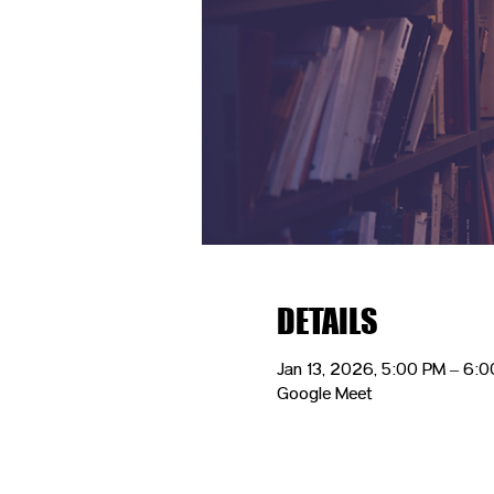
DETAILS
Jan 13, 2026, 5:00 PM – 6:
Google Meet