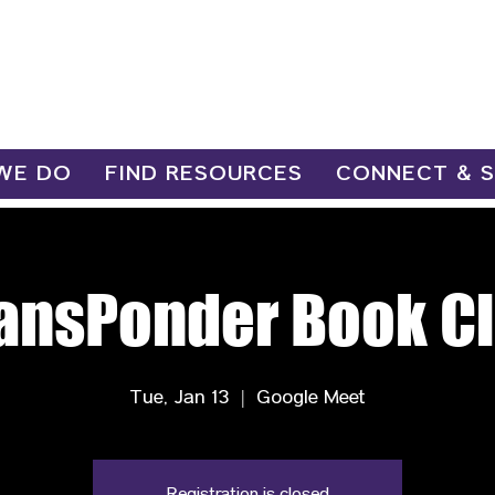
WE DO
FIND RESOURCES
CONNECT & 
ansPonder Book C
Tue, Jan 13
  |  
Google Meet