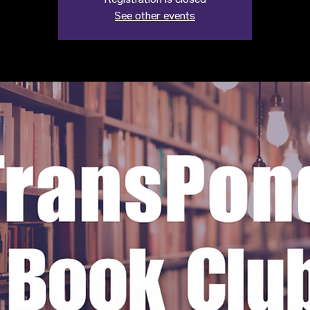
Registration is closed
See other events