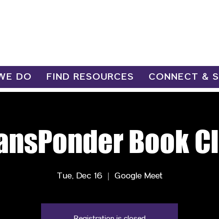
WE DO
FIND RESOURCES
CONNECT & 
ansPonder Book C
Tue, Dec 16
  |  
Google Meet