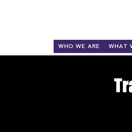
Log In
WHO WE ARE
WHAT 
Tr