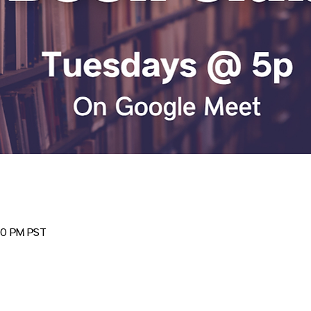
00 PM PST