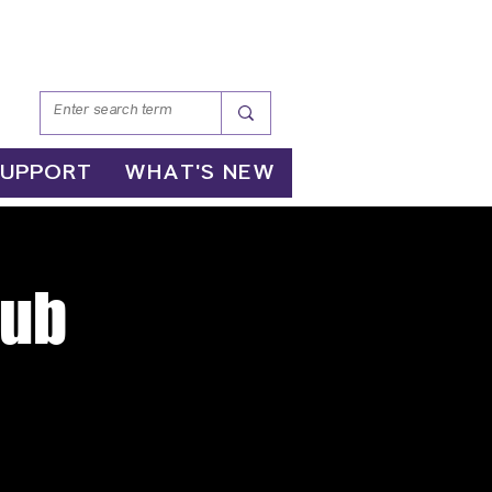
SUPPORT
WHAT'S NEW
lub