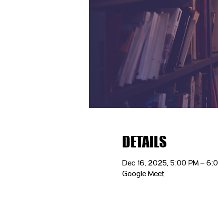
DETAILS
Dec 16, 2025, 5:00 PM – 6:
Google Meet