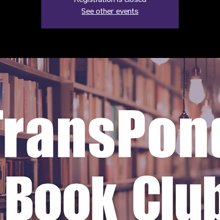
Registration is closed
See other events