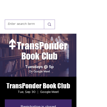
TransPonder Book Club
Tue, Sep 30
  |  
Google Meet