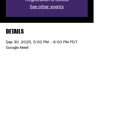
Registration is closed
See other events
DETAILS
Sep 30, 2025, 5:00 PM – 6:00 PM PDT
Google Meet
CONTACT US
HIPAA PRIVACY POLICY
GRIEVANCE NOTICE
SITE MAP
© 2025 TransPonder All rights reserved