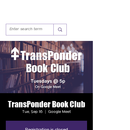
TransPonder Book Club
Tue, Sep 16
  |  
Google Meet