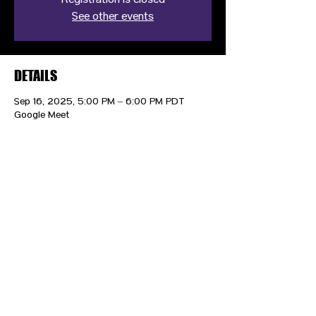
Registration is closed
See other events
DETAILS
Sep 16, 2025, 5:00 PM – 6:00 PM PDT
Google Meet
CONTACT US
HIPAA PRIVACY POLICY
GRIEVANCE NOTICE
SITE MAP
© 2025 TransPonder All rights reserved