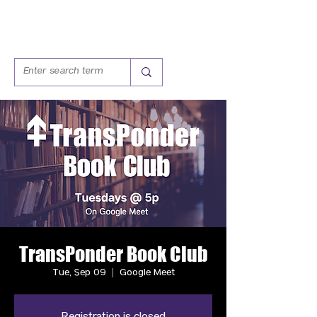
TransPonder Book Club
Tue, Sep 09
  |  
Google Meet