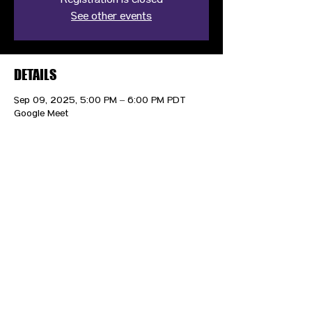
Registration is closed
See other events
DETAILS
Sep 09, 2025, 5:00 PM – 6:00 PM PDT
Google Meet
CONTACT US
HIPAA PRIVACY POLICY
GRIEVANCE NOTICE
SITE MAP
© 2025 TransPonder All rights reserved