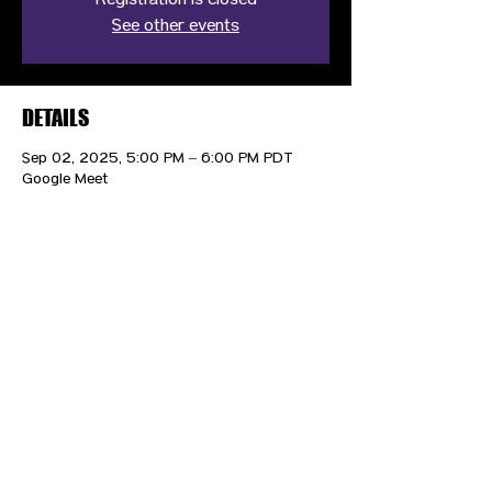
Registration is closed
See other events
DETAILS
Sep 02, 2025, 5:00 PM – 6:00 PM PDT
Google Meet
CONTACT US
HIPAA PRIVACY POLICY
GRIEVANCE NOTICE
SITE MAP
© 2025 TransPonder All rights reserved