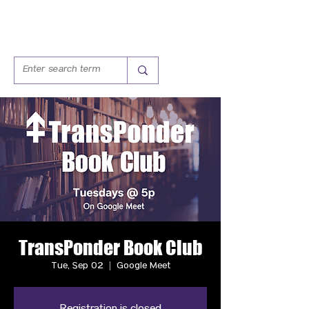
TransPonder Book Club
Tue, Sep 02
  |  
Google Meet