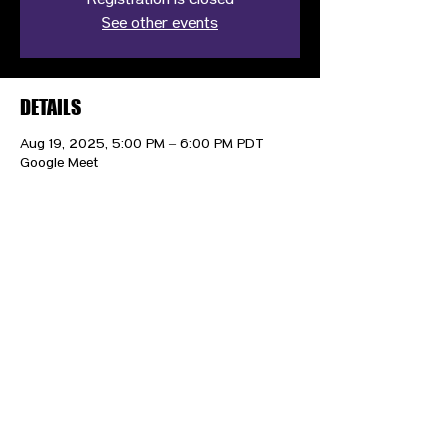
Registration is closed
See other events
DETAILS
Aug 19, 2025, 5:00 PM – 6:00 PM PDT
Google Meet
CONTACT US
HIPAA PRIVACY POLICY
GRIEVANCE NOTICE
SITE MAP
© 2025 TransPonder All rights reserved