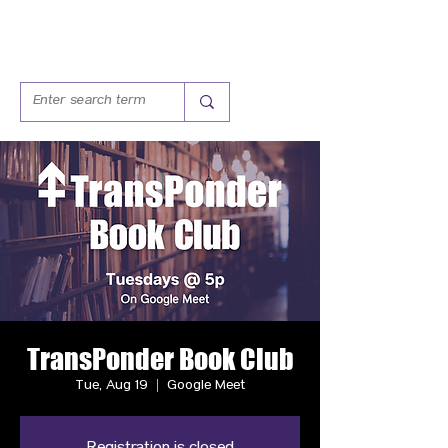
TransPonder Book Club
Tue, Aug 19
  |  
Google Meet