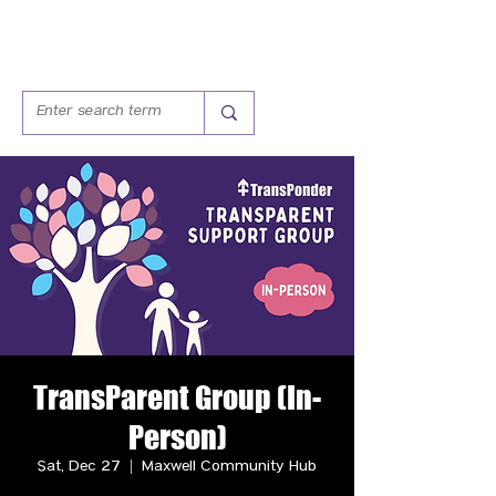
TransParent Group (In-
Person)
Sat, Dec 27
  |  
Maxwell Community Hub