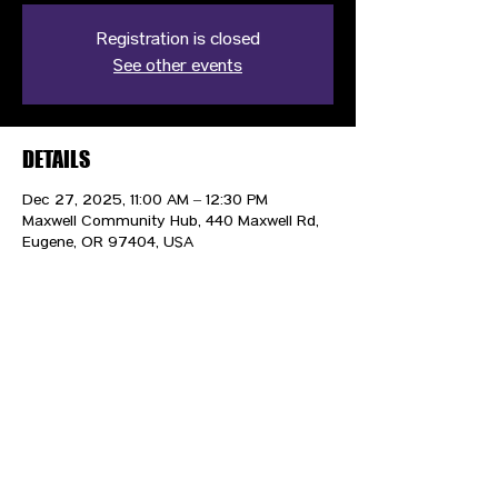
Registration is closed
See other events
DETAILS
Dec 27, 2025, 11:00 AM – 12:30 PM
Maxwell Community Hub, 440 Maxwell Rd,
Eugene, OR 97404, USA
CONTACT US
HIPAA PRIVACY POLICY
GRIEVANCE NOTICE
SITE MAP