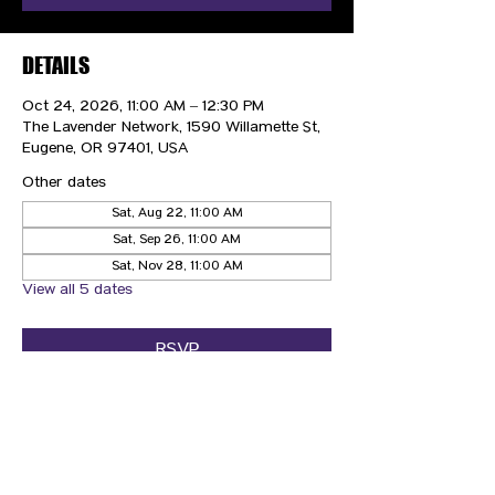
DETAILS
Oct 24, 2026, 11:00 AM – 12:30 PM
The Lavender Network, 1590 Willamette St,
Eugene, OR 97401, USA
Other dates
Sat, Aug 22, 11:00 AM
Sat, Sep 26, 11:00 AM
Sat, Nov 28, 11:00 AM
View all 5 dates
RSVP
CONTACT US
HIPAA PRIVACY POLICY