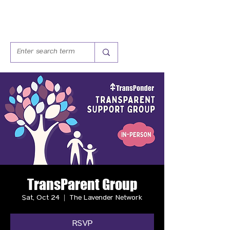
TransParent Group
Sat, Oct 24
  |  
The Lavender Network
RSVP