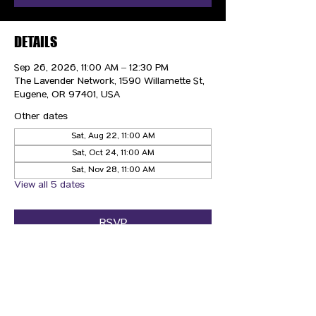
DETAILS
Sep 26, 2026, 11:00 AM – 12:30 PM
The Lavender Network, 1590 Willamette St,
Eugene, OR 97401, USA
Other dates
Sat, Aug 22, 11:00 AM
Sat, Oct 24, 11:00 AM
Sat, Nov 28, 11:00 AM
View all 5 dates
RSVP
CONTACT US
HIPAA PRIVACY POLICY