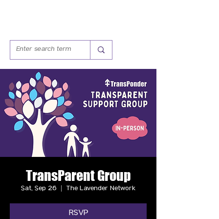
TransParent Group
Sat, Sep 26
  |  
The Lavender Network
RSVP