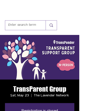
TransParent Group
Sat, May 23
  |  
The Lavender Network