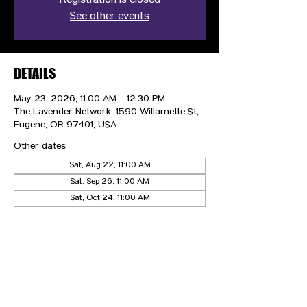
Registration is closed
See other events
DETAILS
May 23, 2026, 11:00 AM – 12:30 PM
The Lavender Network, 1590 Willamette St,
Eugene, OR 97401, USA
Other dates
Sat, Aug 22, 11:00 AM
Sat, Sep 26, 11:00 AM
Sat, Oct 24, 11:00 AM
View all 5 dates
CONTACT US
HIPAA PRIVACY POLICY
GRIEVANCE NOTICE