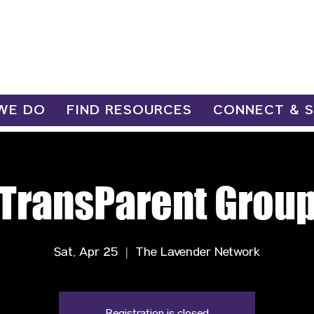
WE DO
FIND RESOURCES
CONNECT & 
TransParent Grou
Sat, Apr 25
  |  
The Lavender Network