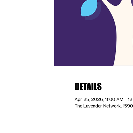
DETAILS
Apr 25, 2026, 11:00 AM – 1
The Lavender Network, 1590