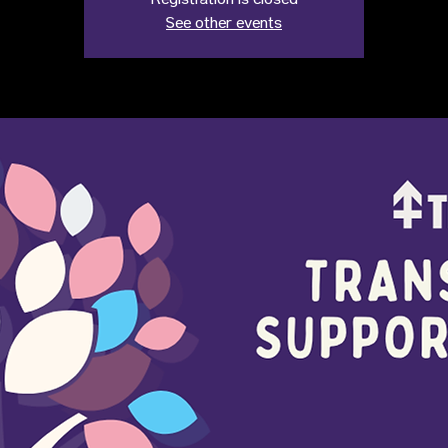
Registration is closed
See other events