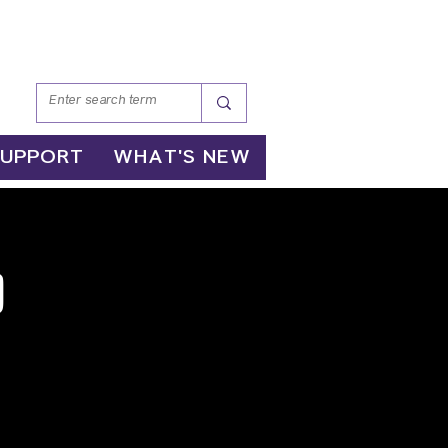
SUPPORT
WHAT'S NEW
p