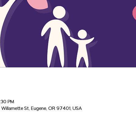
2:30 PM
 Willamette St, Eugene, OR 97401, USA