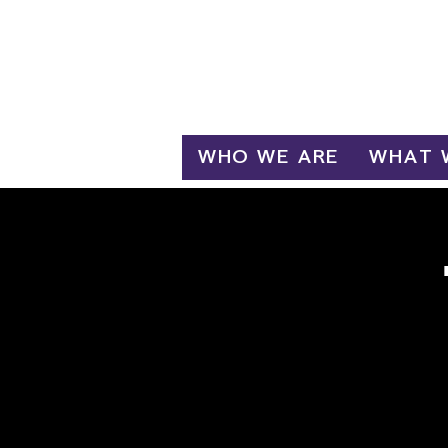
Log In
WHO WE ARE
WHAT 