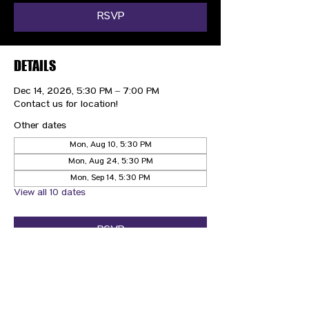
RSVP
DETAILS
Dec 14, 2026, 5:30 PM – 7:00 PM
Contact us for location!
Other dates
Mon, Aug 10, 5:30 PM
Mon, Aug 24, 5:30 PM
Mon, Sep 14, 5:30 PM
View all 10 dates
RSVP
CONTACT US