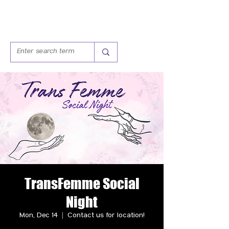
TransFemme Social
Night
Mon, Dec 14
  |  
Contact us for location!