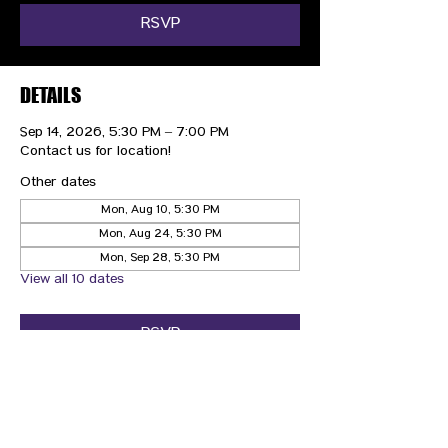
RSVP
DETAILS
Sep 14, 2026, 5:30 PM – 7:00 PM
Contact us for location!
Other dates
Mon, Aug 10, 5:30 PM
Mon, Aug 24, 5:30 PM
Mon, Sep 28, 5:30 PM
View all 10 dates
RSVP
CONTACT US