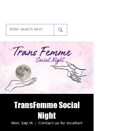
TransFemme Social
Night
Mon, Sep 14
  |  
Contact us for location!