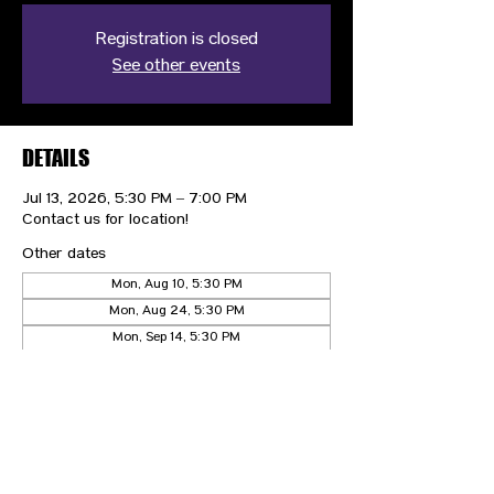
Registration is closed
See other events
DETAILS
Jul 13, 2026, 5:30 PM – 7:00 PM
Contact us for location!
Other dates
Mon, Aug 10, 5:30 PM
Mon, Aug 24, 5:30 PM
Mon, Sep 14, 5:30 PM
View all 10 dates
CONTACT US
HIPAA PRIVACY POLICY