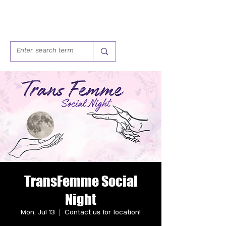
TransFemme Social
Night
Mon, Jul 13
  |  
Contact us for location!