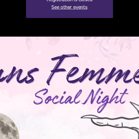
Registration is closed
See other events