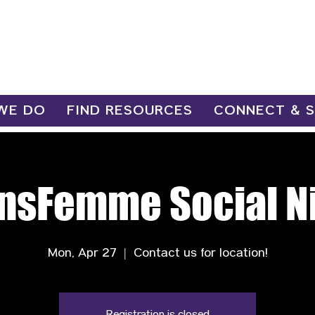
WE DO
FIND RESOURCES
CONNECT & 
nsFemme Social N
Mon, Apr 27
  |  
Contact us for location!