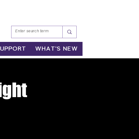
SUPPORT
WHAT'S NEW
ight