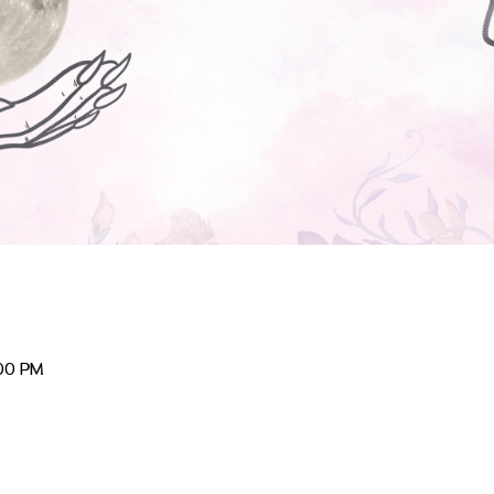
:00 PM