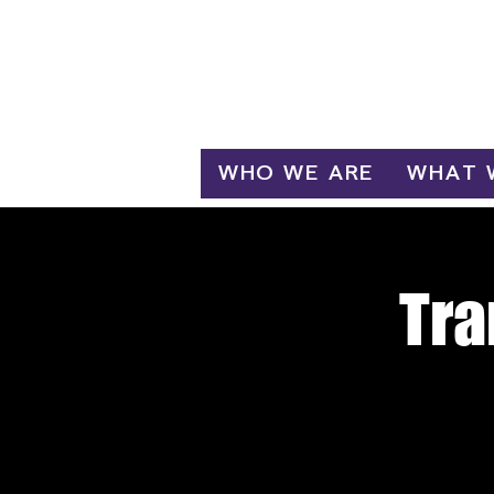
Log In
WHO WE ARE
WHAT 
Tra