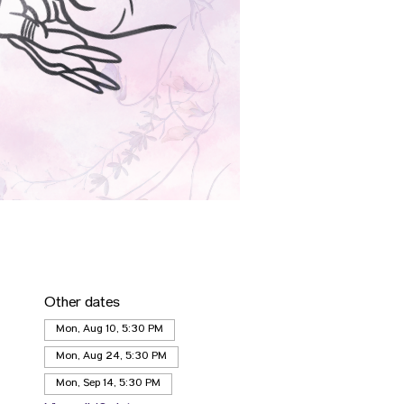
Other dates
Mon, Aug 10, 5:30 PM
Mon, Aug 24, 5:30 PM
Mon, Sep 14, 5:30 PM