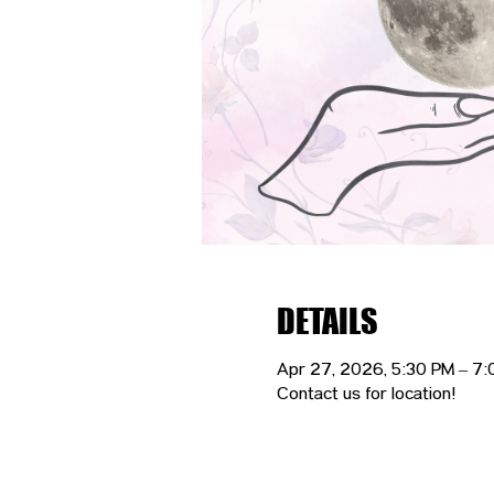
DETAILS
Apr 27, 2026, 5:30 PM – 7
Contact us for location!