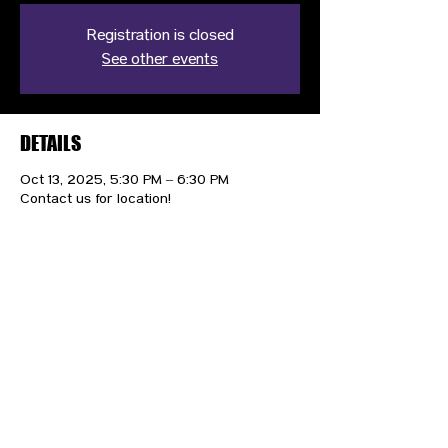
Registration is closed
See other events
DETAILS
Oct 13, 2025, 5:30 PM – 6:30 PM
Contact us for location!
CONTACT US
HIPAA PRIVACY POLICY
GRIEVANCE NOTICE
SITE MAP
© 2025 TransPonder All rights reserved