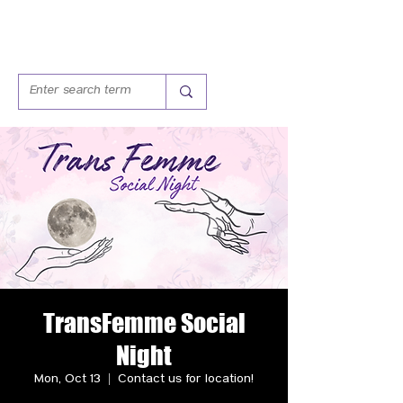
TransFemme Social
Night
Mon, Oct 13
  |  
Contact us for location!