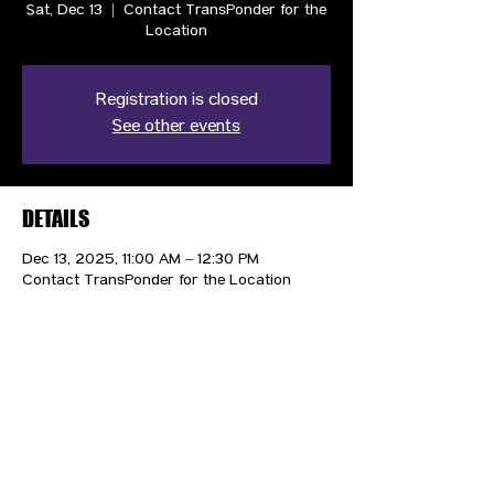
Sat, Dec 13
  |  
Contact TransPonder for the
Location
Registration is closed
See other events
DETAILS
Dec 13, 2025, 11:00 AM – 12:30 PM
Contact TransPonder for the Location
CONTACT US
HIPAA PRIVACY POLICY
GRIEVANCE NOTICE
SITE MAP