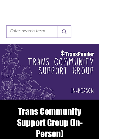
Trans Community
Support Group (In-
Person)