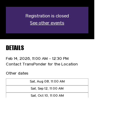
Registration is closed
See other events
DETAILS
Feb 14, 2026, 11:00 AM – 12:30 PM
Contact TransPonder for the Location
Other dates
Sat, Aug 08, 11:00 AM
Sat, Sep 12, 11:00 AM
Sat, Oct 10, 11:00 AM
View all 5 dates
CONTACT US