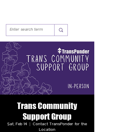
Trans Community
Support Group
Sat, Feb 14
  |  
Contact TransPonder for the
Location