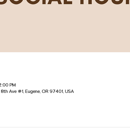
12:00 PM
 8th Ave #1, Eugene, OR 97401, USA