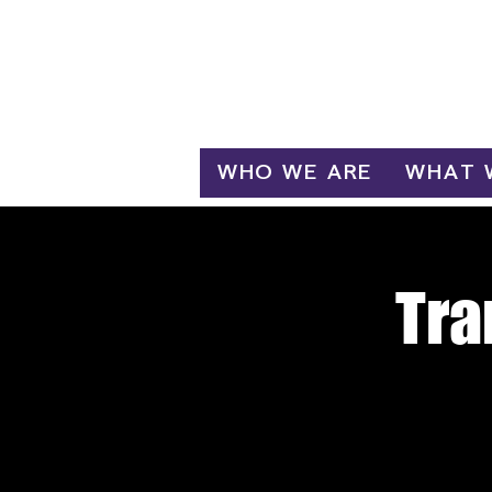
Log In
WHO WE ARE
WHAT 
Tra