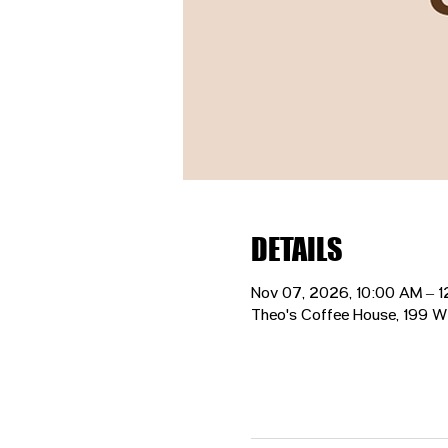
DETAILS
Nov 07, 2026, 10:00 AM – 
Theo's Coffee House, 199 W