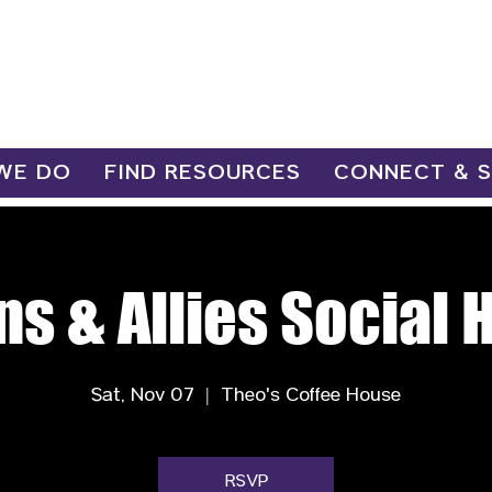
WE DO
FIND RESOURCES
CONNECT & 
ns & Allies Social 
Sat, Nov 07
  |  
Theo's Coffee House
RSVP