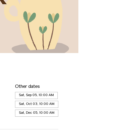
Other dates
Sat, Sep 05, 10:00 AM
Sat, Oct 03, 10:00 AM
Sat, Dec 05, 10:00 AM