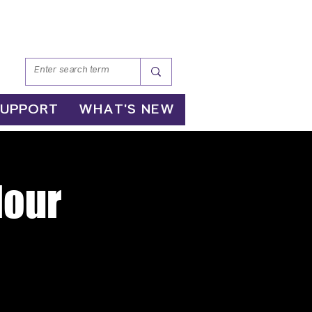
SUPPORT
WHAT'S NEW
Hour