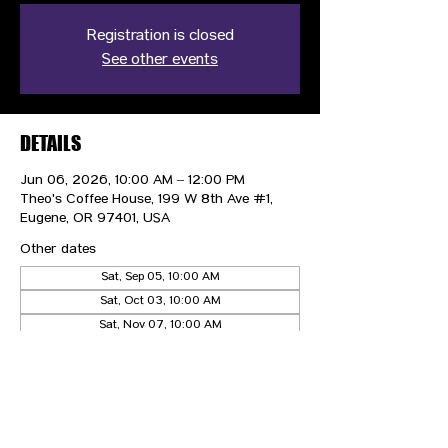
Registration is closed
See other events
DETAILS
Jun 06, 2026, 10:00 AM – 12:00 PM
Theo's Coffee House, 199 W 8th Ave #1,
Eugene, OR 97401, USA
Other dates
Sat, Sep 05, 10:00 AM
Sat, Oct 03, 10:00 AM
Sat, Nov 07, 10:00 AM
View all 4 dates
CONTACT US