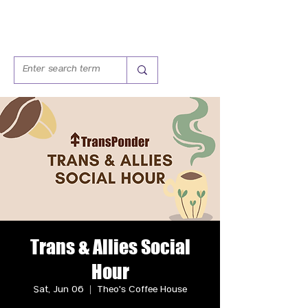
Trans & Allies Social
Hour
Sat, Jun 06
  |  
Theo's Coffee House