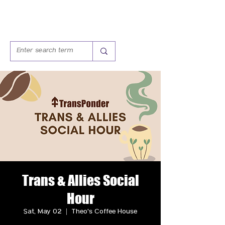
Trans & Allies Social
Hour
Sat, May 02
  |  
Theo's Coffee House