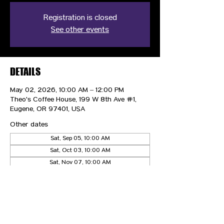
Registration is closed
See other events
DETAILS
May 02, 2026, 10:00 AM – 12:00 PM
Theo's Coffee House, 199 W 8th Ave #1,
Eugene, OR 97401, USA
Other dates
Sat, Sep 05, 10:00 AM
Sat, Oct 03, 10:00 AM
Sat, Nov 07, 10:00 AM
View all 4 dates
CONTACT US