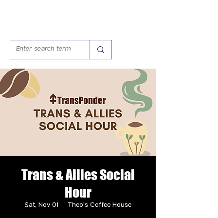
Trans & Allies Social
Hour
Sat, Nov 01
  |  
Theo's Coffee House