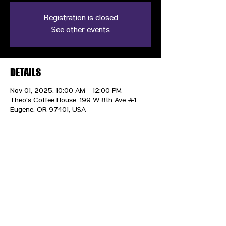
Registration is closed
See other events
DETAILS
Nov 01, 2025, 10:00 AM – 12:00 PM
Theo's Coffee House, 199 W 8th Ave #1,
Eugene, OR 97401, USA
CONTACT US
HIPAA PRIVACY POLICY
GRIEVANCE NOTICE
SITE MAP