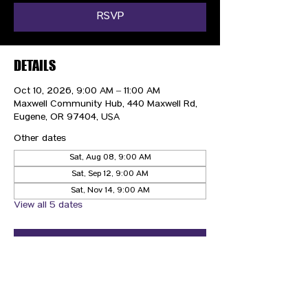
RSVP
DETAILS
Oct 10, 2026, 9:00 AM – 11:00 AM
Maxwell Community Hub, 440 Maxwell Rd,
Eugene, OR 97404, USA
Other dates
Sat, Aug 08, 9:00 AM
Sat, Sep 12, 9:00 AM
Sat, Nov 14, 9:00 AM
View all 5 dates
RSVP
CONTACT US