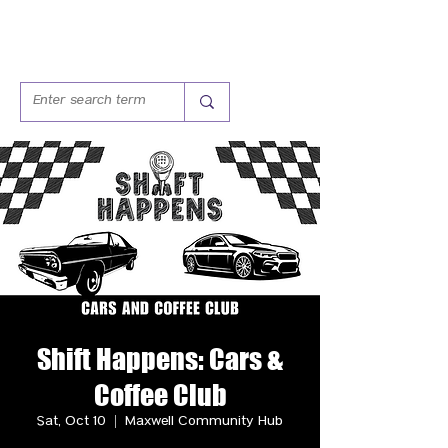
Shift Happens: Cars &
Coffee Club
Sat, Oct 10
  |  
Maxwell Community Hub