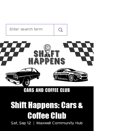
Shift Happens: Cars &
Coffee Club
Sat, Sep 12
  |  
Maxwell Community Hub