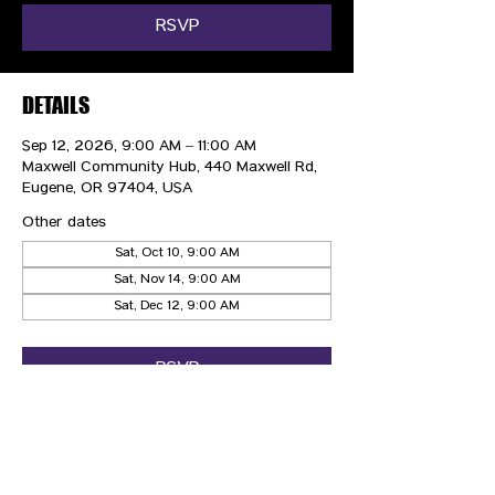
RSVP
DETAILS
Sep 12, 2026, 9:00 AM – 11:00 AM
Maxwell Community Hub, 440 Maxwell Rd,
Eugene, OR 97404, USA
Other dates
Sat, Oct 10, 9:00 AM
Sat, Nov 14, 9:00 AM
Sat, Dec 12, 9:00 AM
RSVP
CONTACT US