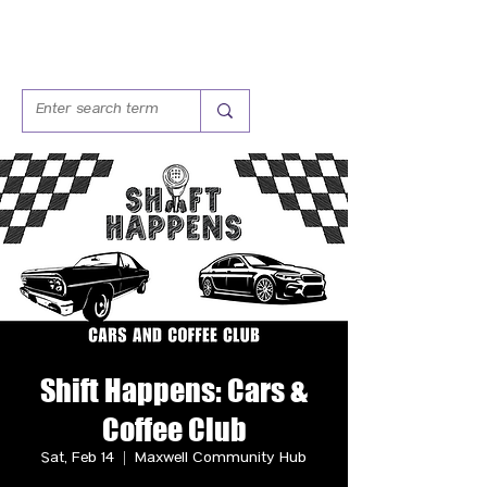
Shift Happens: Cars &
Coffee Club
Sat, Feb 14
  |  
Maxwell Community Hub