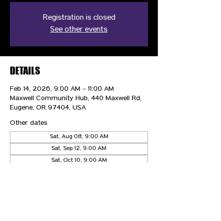
Registration is closed
See other events
DETAILS
Feb 14, 2026, 9:00 AM – 11:00 AM
Maxwell Community Hub, 440 Maxwell Rd,
Eugene, OR 97404, USA
Other dates
Sat, Aug 08, 9:00 AM
Sat, Sep 12, 9:00 AM
Sat, Oct 10, 9:00 AM
View all 5 dates
CONTACT US