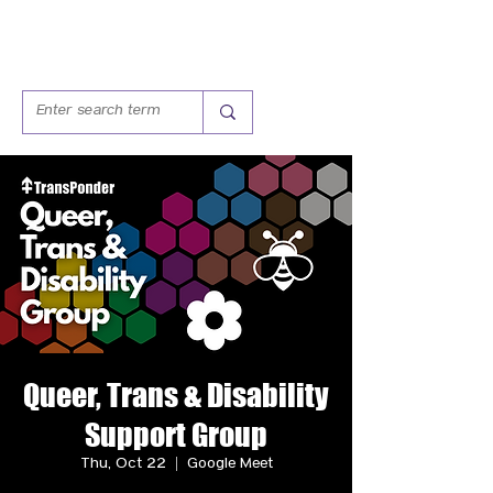
Queer, Trans & Disability
Support Group
Thu, Oct 22
  |  
Google Meet