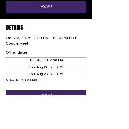
RSVP
DETAILS
Oct 22, 2026, 7:00 PM – 8:30 PM PDT
Google Meet
Other dates
Thu, Aug 13, 7:00 PM
Thu, Aug 20, 7:00 PM
Thu, Aug 27, 7:00 PM
View all 20 dates
RSVP
CONTACT US