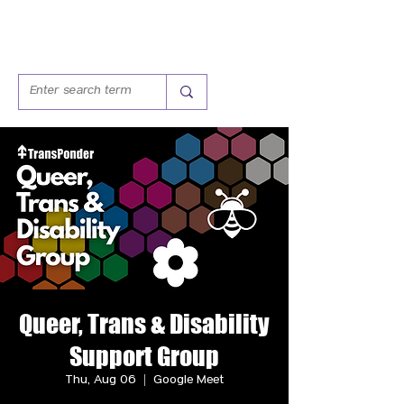
Queer, Trans & Disability
Support Group
Thu, Aug 06
  |  
Google Meet