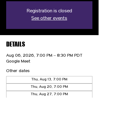
Registration is closed
See other events
DETAILS
Aug 06, 2026, 7:00 PM – 8:30 PM PDT
Google Meet
Other dates
Thu, Aug 13, 7:00 PM
Thu, Aug 20, 7:00 PM
Thu, Aug 27, 7:00 PM
View all 20 dates
CONTACT US
HIPAA PRIVACY POLICY