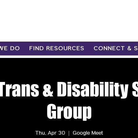
WE DO
FIND RESOURCES
CONNECT & 
Trans & Disability
Group
Thu, Apr 30
  |  
Google Meet