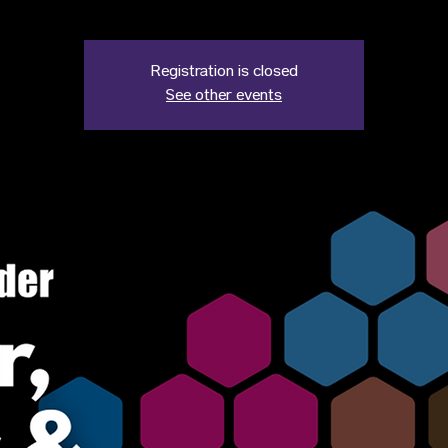
Registration is closed
See other events