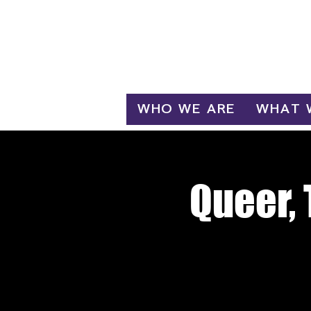
Log In
WHO WE ARE
WHAT 
Queer, 