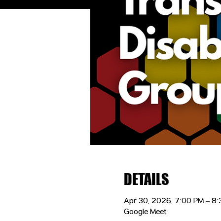
DETAILS
Apr 30, 2026, 7:00 PM – 8
Google Meet