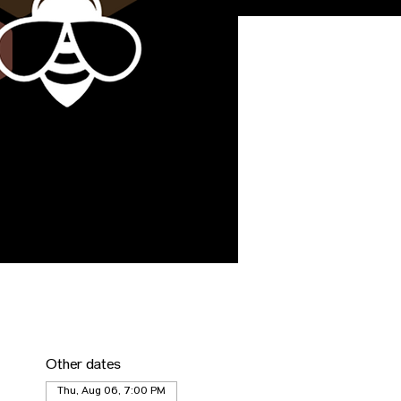
Other dates
Thu, Aug 06, 7:00 PM