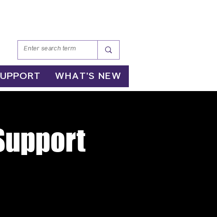
SUPPORT
WHAT'S NEW
 Support