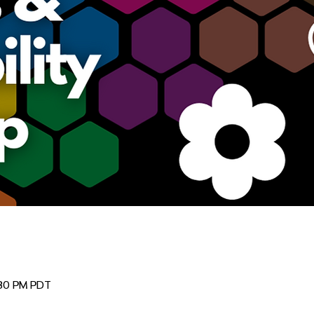
:30 PM PDT