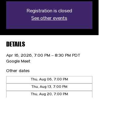
Registration is closed
See other events
DETAILS
Apr 16, 2026, 7:00 PM – 8:30 PM PDT
Google Meet
Other dates
Thu, Aug 06, 7:00 PM
Thu, Aug 13, 7:00 PM
Thu, Aug 20, 7:00 PM
View all 21 dates
CONTACT US
HIPAA PRIVACY POLICY