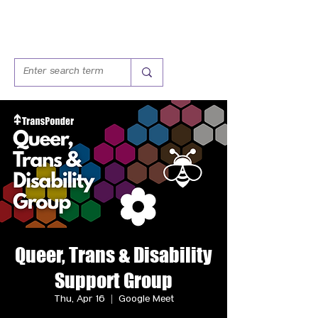
Queer, Trans & Disability
Support Group
Thu, Apr 16
  |  
Google Meet