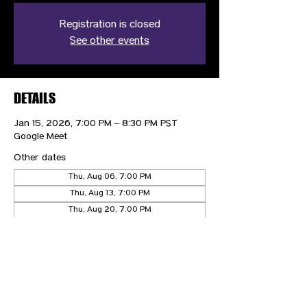
Registration is closed
See other events
DETAILS
Jan 15, 2026, 7:00 PM – 8:30 PM PST
Google Meet
Other dates
Thu, Aug 06, 7:00 PM
Thu, Aug 13, 7:00 PM
Thu, Aug 20, 7:00 PM
View all 21 dates
CONTACT US
HIPAA PRIVACY POLICY