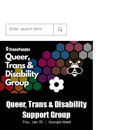
Queer, Trans & Disability
Support Group
Thu, Jan 15
  |  
Google Meet