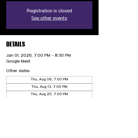
Registration is closed
See other events
DETAILS
Jan 01, 2026, 7:00 PM – 8:30 PM
Google Meet
Other dates
Thu, Aug 06, 7:00 PM
Thu, Aug 13, 7:00 PM
Thu, Aug 20, 7:00 PM
View all 21 dates
CONTACT US
HIPAA PRIVACY POLICY