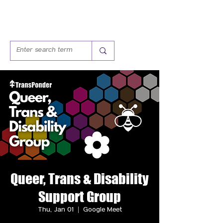
Queer, Trans & Disability
Support Group
Thu, Jan 01
  |  
Google Meet