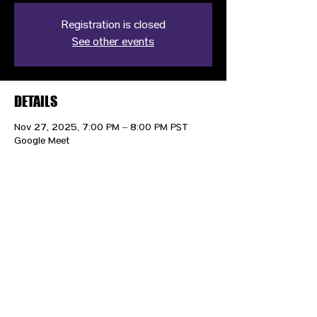
Registration is closed
See other events
DETAILS
Nov 27, 2025, 7:00 PM – 8:00 PM PST
Google Meet
CONTACT US
HIPAA PRIVACY POLICY
GRIEVANCE NOTICE
SITE MAP
© 2025 TransPonder All rights reserved