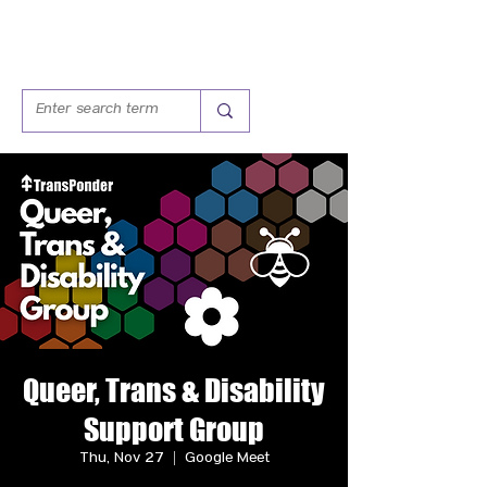
Queer, Trans & Disability
Support Group
Thu, Nov 27
  |  
Google Meet