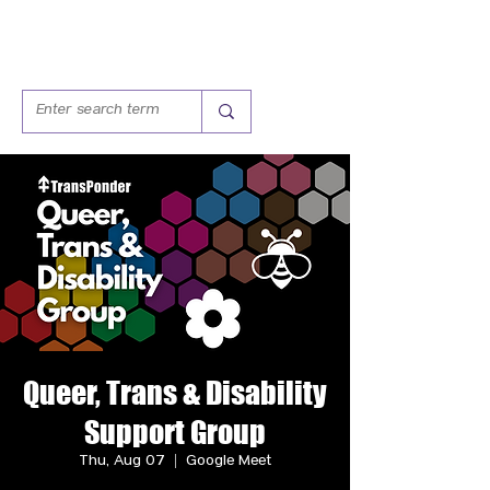
Queer, Trans & Disability
Support Group
Thu, Aug 07
  |  
Google Meet