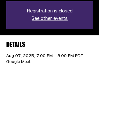
Registration is closed
See other events
DETAILS
Aug 07, 2025, 7:00 PM – 8:00 PM PDT
Google Meet
CONTACT US
HIPAA PRIVACY POLICY
GRIEVANCE NOTICE
SITE MAP
© 2025 TransPonder All rights reserved