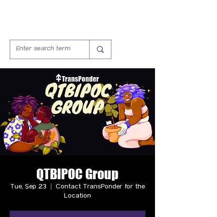
QTBIPOC Group
Tue, Sep 23
  |  
Contact TransPonder for the
Location