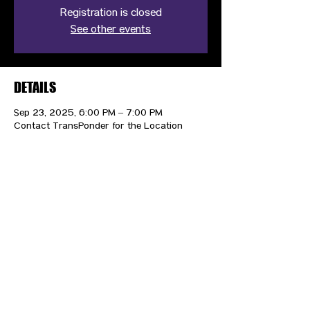
Registration is closed
See other events
DETAILS
Sep 23, 2025, 6:00 PM – 7:00 PM
Contact TransPonder for the Location
CONTACT US
HIPAA PRIVACY POLICY
GRIEVANCE NOTICE
SITE MAP
© 2025 TransPonder All rights reserved