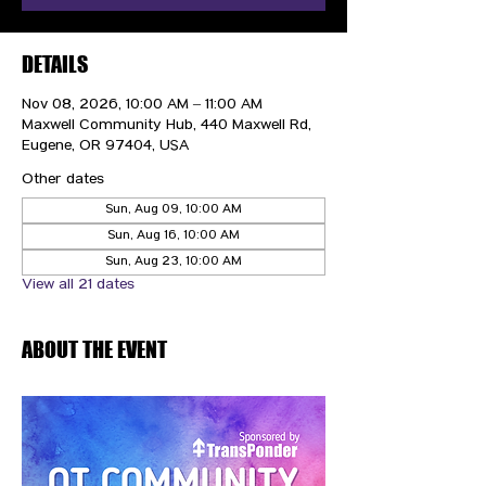
DETAILS
Nov 08, 2026, 10:00 AM – 11:00 AM
Maxwell Community Hub, 440 Maxwell Rd,
Eugene, OR 97404, USA
Other dates
Sun, Aug 09, 10:00 AM
Sun, Aug 16, 10:00 AM
Sun, Aug 23, 10:00 AM
View all 21 dates
ABOUT THE EVENT