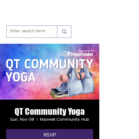
QT Community Yoga
Sun, Nov 08
  |  
Maxwell Community Hub
RSVP