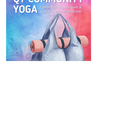
RSVP
CONTACT US