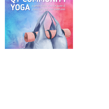
RSVP
CONTACT US