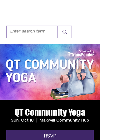
QT Community Yoga
Sun, Oct 18
  |  
Maxwell Community Hub
RSVP