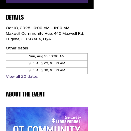
DETAILS
Oct 18, 2026, 10:00 AM – 11:00 AM
Maxwell Community Hub, 440 Maxwell Rd,
Eugene, OR 97404, USA
Other dates
Sun, Aug 16, 10:00 AM
Sun, Aug 23, 10:00 AM
Sun, Aug 30, 10:00 AM
View all 20 dates
ABOUT THE EVENT