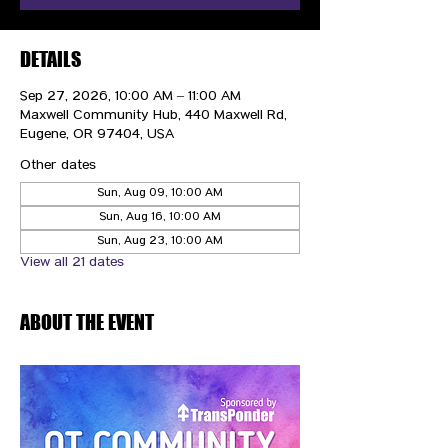
DETAILS
Sep 27, 2026, 10:00 AM – 11:00 AM
Maxwell Community Hub, 440 Maxwell Rd,
Eugene, OR 97404, USA
Other dates
Sun, Aug 09, 10:00 AM
Sun, Aug 16, 10:00 AM
Sun, Aug 23, 10:00 AM
View all 21 dates
ABOUT THE EVENT