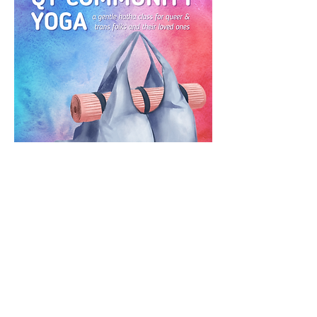
RSVP
CONTACT US