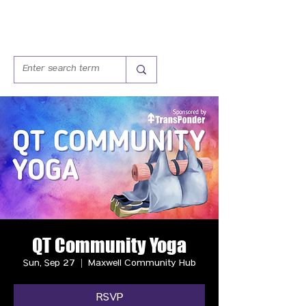
QT Community Yoga
Sun, Sep 27
  |  
Maxwell Community Hub
RSVP