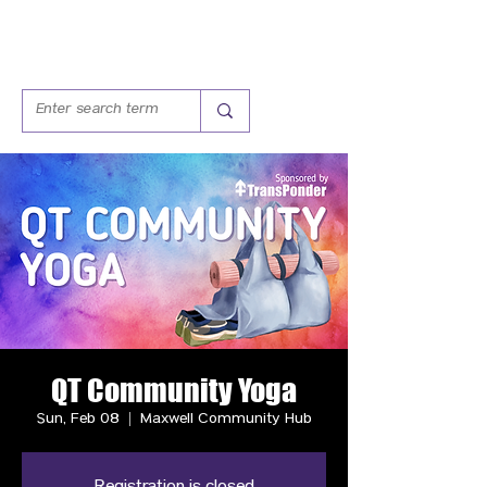
QT Community Yoga
Sun, Feb 08
  |  
Maxwell Community Hub