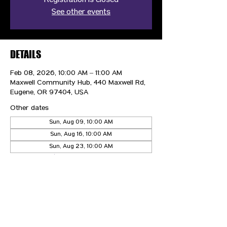
Registration is closed
See other events
DETAILS
Feb 08, 2026, 10:00 AM – 11:00 AM
Maxwell Community Hub, 440 Maxwell Rd,
Eugene, OR 97404, USA
Other dates
Sun, Aug 09, 10:00 AM
Sun, Aug 16, 10:00 AM
Sun, Aug 23, 10:00 AM
View all 21 dates
CONTACT US
HIPAA PRIVACY POLICY
GRIEVANCE NOTICE