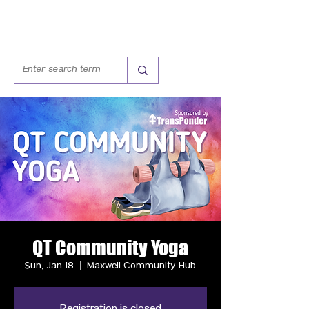
QT Community Yoga
Sun, Jan 18
  |  
Maxwell Community Hub