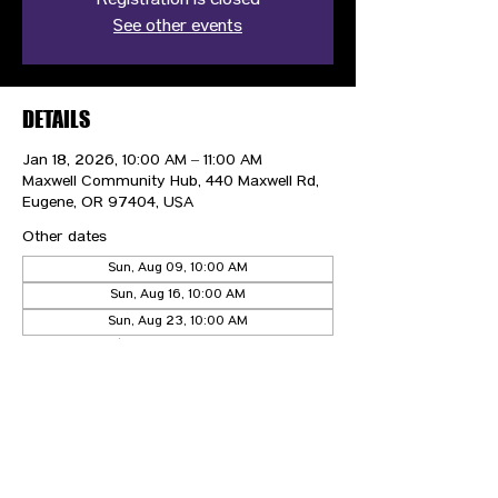
Registration is closed
See other events
DETAILS
Jan 18, 2026, 10:00 AM – 11:00 AM
Maxwell Community Hub, 440 Maxwell Rd,
Eugene, OR 97404, USA
Other dates
Sun, Aug 09, 10:00 AM
Sun, Aug 16, 10:00 AM
Sun, Aug 23, 10:00 AM
View all 21 dates
CONTACT US
HIPAA PRIVACY POLICY
GRIEVANCE NOTICE