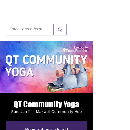
QT Community Yoga
Sun, Jan 11
  |  
Maxwell Community Hub