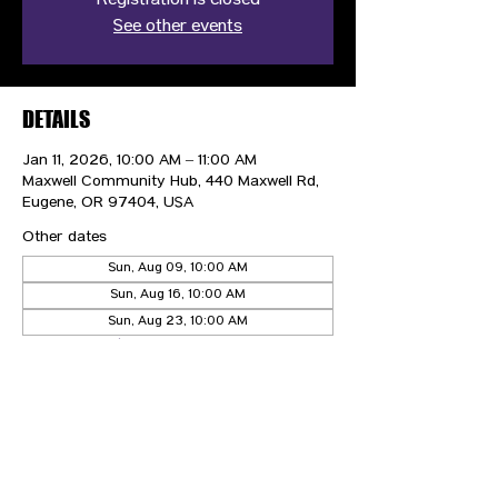
Registration is closed
See other events
DETAILS
Jan 11, 2026, 10:00 AM – 11:00 AM
Maxwell Community Hub, 440 Maxwell Rd,
Eugene, OR 97404, USA
Other dates
Sun, Aug 09, 10:00 AM
Sun, Aug 16, 10:00 AM
Sun, Aug 23, 10:00 AM
View all 21 dates
CONTACT US
HIPAA PRIVACY POLICY
GRIEVANCE NOTICE